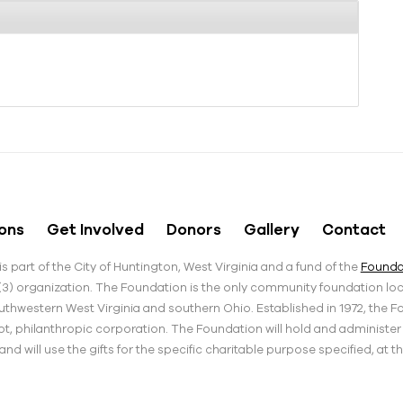
ons
Get Involved
Donors
Gallery
Contact
s part of the City of Huntington, West Virginia and a fund of the
Foundat
)(3) organization. The Foundation is the only community foundation loca
thwestern West Virginia and southern Ohio. Established in 1972, the F
pt, philanthropic corporation. The Foundation will hold and administe
d will use the gifts for the specific charitable purpose specified, at t