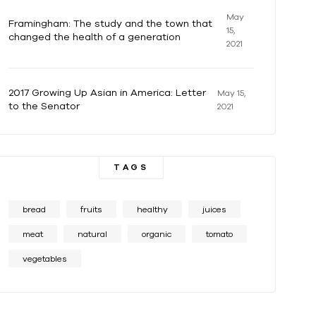
May
Framingham: The study and the town that
15,
changed the health of a generation
2021
2017 Growing Up Asian in America: Letter
May 15,
to the Senator
2021
TAGS
bread
fruits
healthy
juices
meat
natural
organic
tomato
vegetables