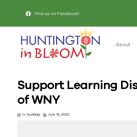
Find us on Facebook!
About
Support Learning Dis
of WNY
by
bulldog
-
July 15, 2020