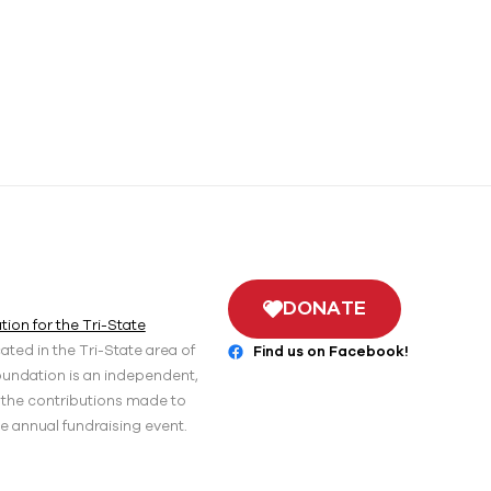
DONATE
ion for the Tri-State
ted in the Tri-State area of
Find us on Facebook!
oundation is an independent,
r the contributions made to
he annual fundraising event.