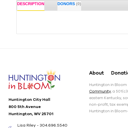
DESCRIPTION
DONORS
(0)
About
Donati
Huntington in Bloom i
Community
, a 501(c
eastern Kentucky, sou
Huntington City Hall
non-profit, tax exem
800 5th Avenue
Huntington in Bloom an
Huntington, WV 25701
Lisa Riley - 304.696.5540