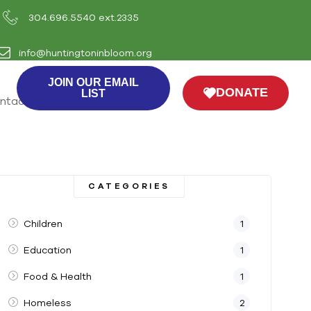
304.696.5540 ext.2335
info@huntingtoninbloom.org
JOIN OUR EMAIL
DONATE
LIST
ntact Us
CATEGORIES
Children
1
Education
1
Food & Health
1
Homeless
2