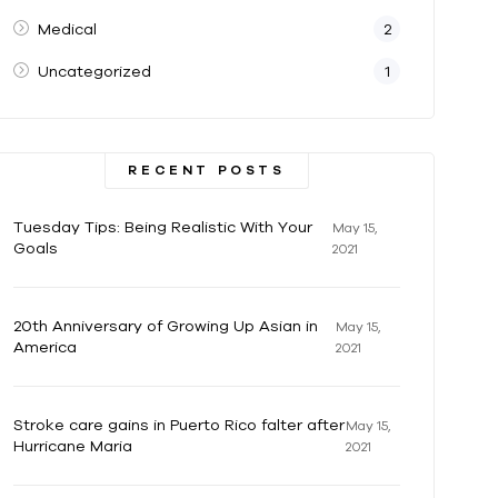
Medical
2
Uncategorized
1
RECENT POSTS
Tuesday Tips: Being Realistic With Your
May 15,
Goals
2021
20th Anniversary of Growing Up Asian in
May 15,
America
2021
Stroke care gains in Puerto Rico falter after
May 15,
Hurricane Maria
2021