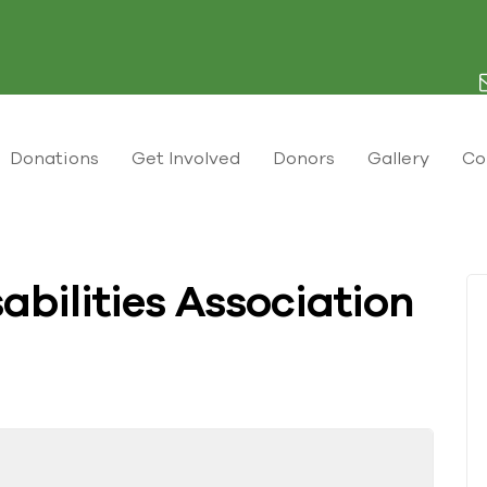
Donations
Get Involved
Donors
Gallery
Co
abilities Association