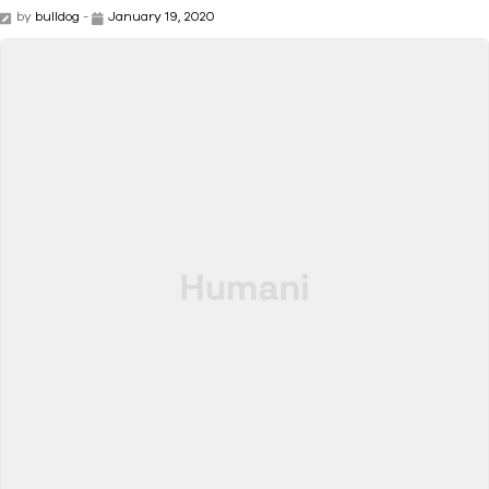
by
bulldog
-
January 19, 2020