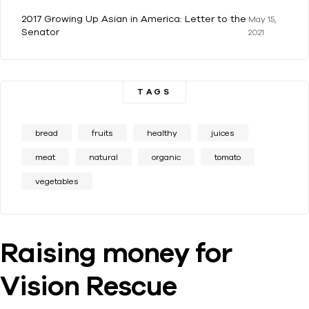
2017 Growing Up Asian in America: Letter to the
May 15,
Senator
2021
TAGS
bread
fruits
healthy
juices
meat
natural
organic
tomato
vegetables
Raising money for
Vision Rescue