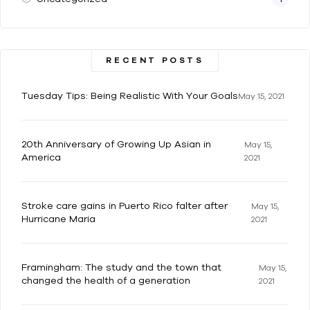
RECENT POSTS
Tuesday Tips: Being Realistic With Your Goals
May 15, 2021
20th Anniversary of Growing Up Asian in
May 15,
America
2021
Stroke care gains in Puerto Rico falter after
May 15,
Hurricane Maria
2021
Framingham: The study and the town that
May 15,
changed the health of a generation
2021