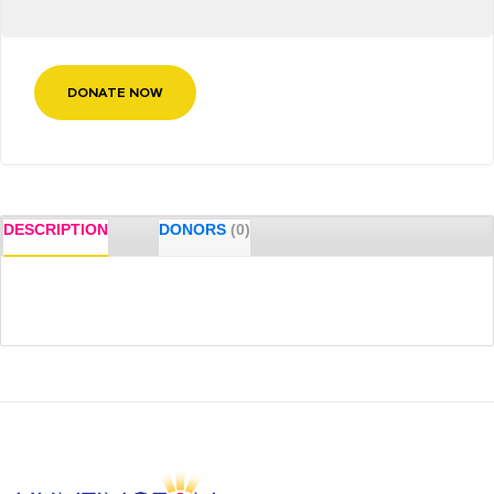
DONATE NOW
DESCRIPTION
DONORS
(0)