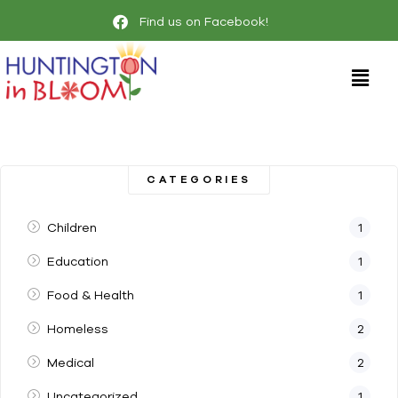
Find us on Facebook!
CATEGORIES
Children
1
Education
1
Food & Health
1
Homeless
2
Medical
2
Uncategorized
1