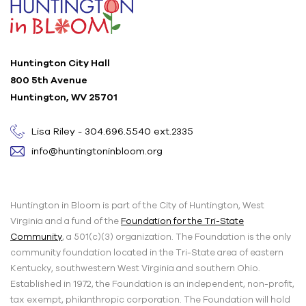
Huntington City Hall
800 5th Avenue
Huntington, WV 25701
Lisa Riley - 304.696.5540 ext.2335
info@huntingtoninbloom.org
Huntington in Bloom is part of the City of Huntington, West
Virginia and a fund of the
Foundation for the Tri-State
Community
, a 501(c)(3) organization. The Foundation is the only
community foundation located in the Tri-State area of eastern
Kentucky, southwestern West Virginia and southern Ohio.
Established in 1972, the Foundation is an independent, non-profit,
tax exempt, philanthropic corporation. The Foundation will hold