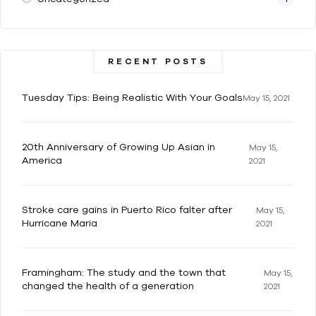
RECENT POSTS
Tuesday Tips: Being Realistic With Your Goals
May 15, 2021
20th Anniversary of Growing Up Asian in
May 15,
America
2021
Stroke care gains in Puerto Rico falter after
May 15,
Hurricane Maria
2021
Framingham: The study and the town that
May 15,
changed the health of a generation
2021