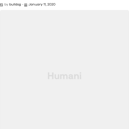
by
bulldog
-
January 11, 2020