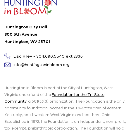
Huntington City Hall
800 5th Avenue
Huntington, WV 25701
Lisa Riley - 304.696.5540 ext.2335
info@huntingtoninbloom.org
Huntington in Bloom is part of the City of Huntington, West
Virginia and a fund of the
Foundation for the Tri-State
Community
, a 501(c)(3) organization. The Foundation is the only
community foundation located in the Tri-State area of eastern
Kentucky, southwestern West Virginia and southern Ohio.
Established in 1972, the Foundation is an independent, non-profit,
tax exempt, philanthropic corporation. The Foundation will hold