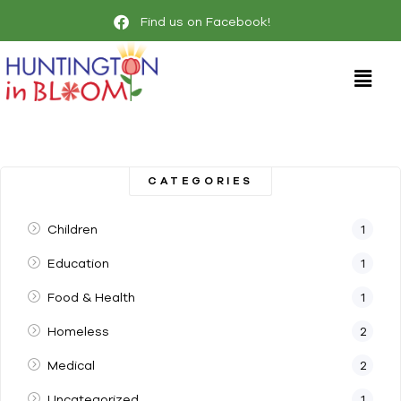
Find us on Facebook!
CATEGORIES
Children
1
Education
1
Food & Health
1
Homeless
2
Medical
2
Uncategorized
1