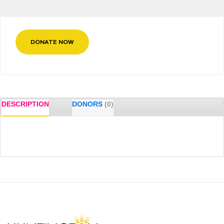
DONATE NOW
DESCRIPTION
DONORS
(0)