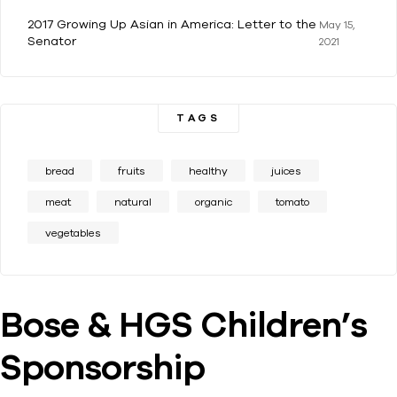
2017 Growing Up Asian in America: Letter to the
May 15,
Senator
2021
TAGS
bread
fruits
healthy
juices
meat
natural
organic
tomato
vegetables
Bose & HGS Children’s
Sponsorship