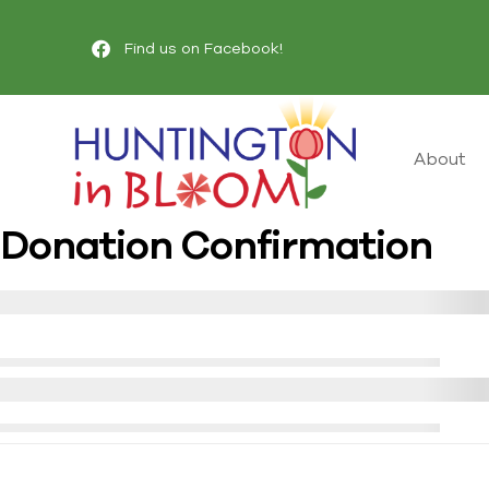
Find us on Facebook!
About
Donation Confirmation