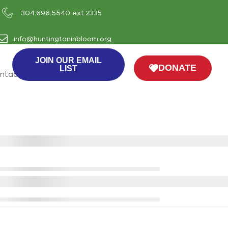
304.696.5540 ext.2335
info@huntingtoninbloom.org
JOIN OUR EMAIL
DONATE
LIST
ntact Us