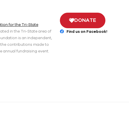
DONATE
ion for the Tri-State
ted in the Tri-State area of
Find us on Facebook!
oundation is an independent,
r the contributions made to
he annual fundraising event.