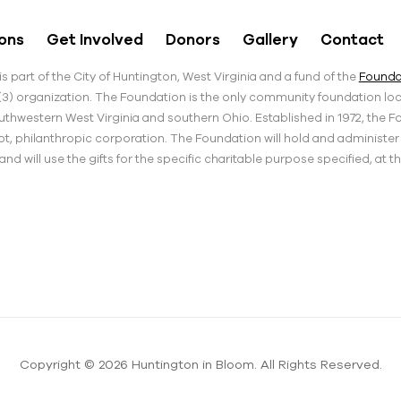
ons
Get Involved
Donors
Gallery
Contact
s part of the City of Huntington, West Virginia and a fund of the
Foundat
)(3) organization. The Foundation is the only community foundation loca
thwestern West Virginia and southern Ohio. Established in 1972, the F
pt, philanthropic corporation. The Foundation will hold and administe
d will use the gifts for the specific charitable purpose specified, at t
Copyright © 2026 Huntington in Bloom. All Rights Reserved.