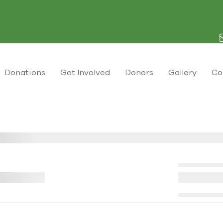
Donations
Get Involved
Donors
Gallery
Co