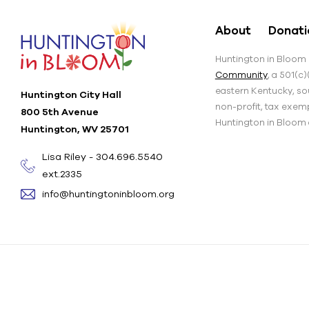
About
Donati
Huntington in Bloom i
Community
, a 501(c
eastern Kentucky, sou
Huntington City Hall
non-profit, tax exem
800 5th Avenue
Huntington in Bloom an
Huntington, WV 25701
Lisa Riley - 304.696.5540
ext.2335
info@huntingtoninbloom.org