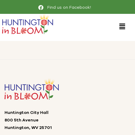
Find us on Facebook!
Huntington City Hall
800 5th Avenue
Huntington, WV 25701