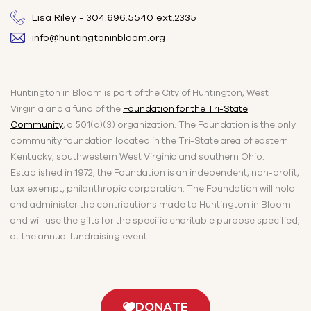
Lisa Riley - 304.696.5540 ext.2335
info@huntingtoninbloom.org
Huntington in Bloom is part of the City of Huntington, West
Virginia and a fund of the
Foundation for the Tri-State
Community
, a 501(c)(3) organization. The Foundation is the only
community foundation located in the Tri-State area of eastern
Kentucky, southwestern West Virginia and southern Ohio.
Established in 1972, the Foundation is an independent, non-profit,
tax exempt, philanthropic corporation. The Foundation will hold
and administer the contributions made to Huntington in Bloom
and will use the gifts for the specific charitable purpose specified,
at the annual fundraising event.
DONATE